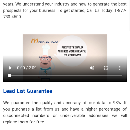
years. We understand your industry and how to generate the best
prospects for your business. To get started, Call Us Today: 1-877-
730-4500
Lead List Guarantee
We guarantee the quality and accuracy of our data to 93%. If
you purchase a list from us and have a higher percentage of
disconnected numbers or undeliverable addresses we will
replace them for free.