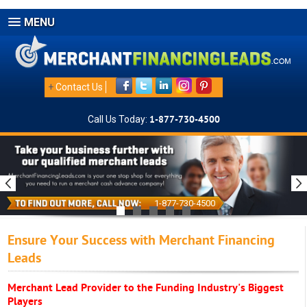
MENU
+
Contact Us
Call Us Today:
1-877-730-4500
1-877-730-4500
Ensure Your Success with Merchant Financing
Leads
Merchant Lead Provider to the Funding Industry's Biggest
Players