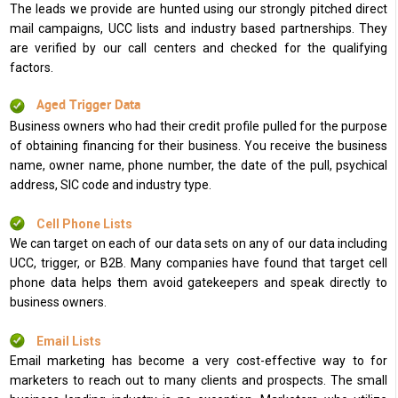
The leads we provide are hunted using our strongly pitched direct
mail campaigns, UCC lists and industry based partnerships. They
are verified by our call centers and checked for the qualifying
factors.
Aged Trigger Data
Business owners who had their credit profile pulled for the purpose
of obtaining financing for their business. You receive the business
name, owner name, phone number, the date of the pull, psychical
address, SIC code and industry type.
Cell Phone Lists
We can target on each of our data sets on any of our data including
UCC, trigger, or B2B. Many companies have found that target cell
phone data helps them avoid gatekeepers and speak directly to
business owners.
Email Lists
Email marketing has become a very cost-effective way to for
marketers to reach out to many clients and prospects. The small