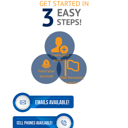
Create your
account
Fund your
account
Start Receiving
Leads!