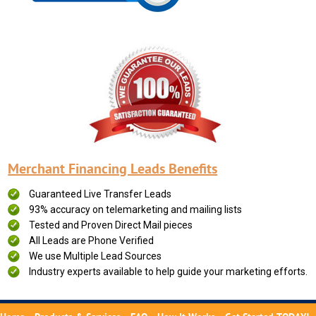
Merchant Financing Leads Benefits
Guaranteed Live Transfer Leads
93% accuracy on telemarketing and mailing lists
Tested and Proven Direct Mail pieces
All Leads are Phone Verified
We use Multiple Lead Sources
Industry experts available to help guide your marketing efforts.