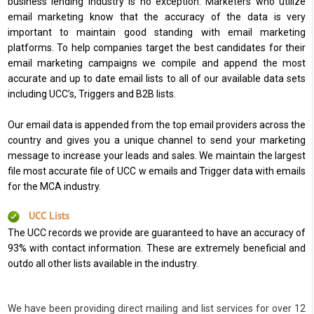
business lending industry is no exception. Marketers who utilize
email marketing know that the accuracy of the data is very
important to maintain good standing with email marketing
platforms. To help companies target the best candidates for their
email marketing campaigns we compile and append the most
accurate and up to date email lists to all of our available data sets
including UCC’s, Triggers and B2B lists.
Our email data is appended from the top email providers across the
country and gives you a unique channel to send your marketing
message to increase your leads and sales. We maintain the largest
file most accurate file of UCC w emails and Trigger data with emails
for the MCA industry.
UCC Lists
The UCC records we provide are guaranteed to have an accuracy of
93% with contact information. These are extremely beneficial and
outdo all other lists available in the industry.
We have been providing direct mailing and list services for over 12