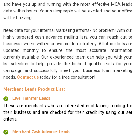
and have you up and running with the most effective MCA leads
data within hours. Your salespeople will be excited and your office
will be buzzing.
Need data for your internal Marketing efforts? No problem! With our
highly targeted cash advance mailing lists, you can reach out to
business owners with your own custom strategy! All of our lists are
updated monthly to ensure the most accurate information
currently available. Our experienced team can help you with your
list selection to help provide the highest quality leads for your
campaign and successfully meet your business loan marketing
needs.
Contact us
today for a free consultation!
Merchant Leads Product List:
Live Transfer Leads
These are merchants who are interested in obtaining funding for
their business and are checked for their credibility using our set
criteria.
Merchant Cash Advance Leads