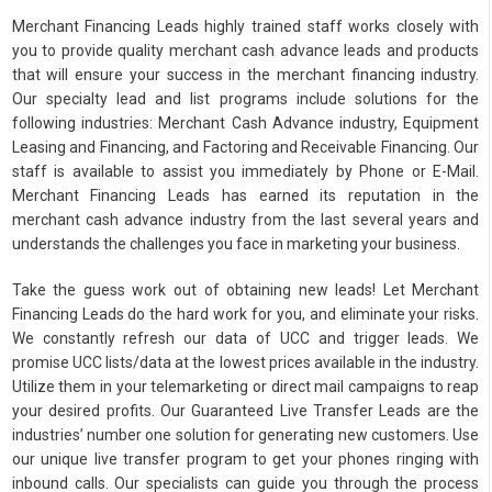
Merchant Financing Leads highly trained staff works closely with
you to provide quality merchant cash advance leads and products
that will ensure your success in the merchant financing industry.
Our specialty lead and list programs include solutions for the
following industries: Merchant Cash Advance industry, Equipment
Leasing and Financing, and Factoring and Receivable Financing. Our
staff is available to assist you immediately by Phone or E-Mail.
Merchant Financing Leads has earned its reputation in the
merchant cash advance industry from the last several years and
understands the challenges you face in marketing your business.
Take the guess work out of obtaining new leads! Let Merchant
Financing Leads do the hard work for you, and eliminate your risks.
We constantly refresh our data of UCC and trigger leads. We
promise UCC lists/data at the lowest prices available in the industry.
Utilize them in your telemarketing or direct mail campaigns to reap
your desired profits. Our Guaranteed Live Transfer Leads are the
industries’ number one solution for generating new customers. Use
our unique live transfer program to get your phones ringing with
inbound calls. Our specialists can guide you through the process