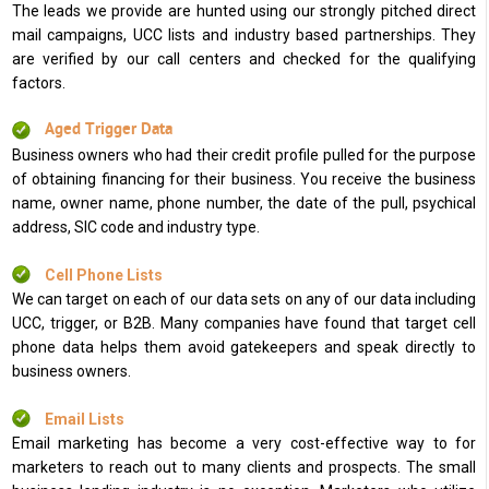
The leads we provide are hunted using our strongly pitched direct
mail campaigns, UCC lists and industry based partnerships. They
are verified by our call centers and checked for the qualifying
factors.
Aged Trigger Data
Business owners who had their credit profile pulled for the purpose
of obtaining financing for their business. You receive the business
name, owner name, phone number, the date of the pull, psychical
address, SIC code and industry type.
Cell Phone Lists
We can target on each of our data sets on any of our data including
UCC, trigger, or B2B. Many companies have found that target cell
phone data helps them avoid gatekeepers and speak directly to
business owners.
Email Lists
Email marketing has become a very cost-effective way to for
marketers to reach out to many clients and prospects. The small