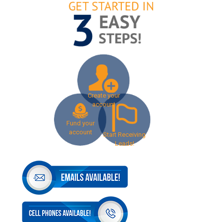
Create your
account
Fund your
account
Start Receiving
Leads!