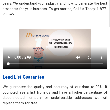
years. We understand your industry and how to generate the best
prospects for your business. To get started, Call Us Today: 1-877-
730-4500
Lead List Guarantee
We guarantee the quality and accuracy of our data to 93%. If
you purchase a list from us and have a higher percentage of
disconnected numbers or undeliverable addresses we will
replace them for free.