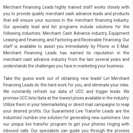
Merchant Financing Leads highly trained staff works closely with
you to provide quality merchant cash advance leads and products
that will ensure your success in the merchant financing industry.
Our specialty lead and list programs include solutions for the
following industries: Merchant Cash Advance industry, Equipment
Leasing and Financing, and Factoring and Receivable Financing. Our
staff is available to assist you immediately by Phone or E-Mail.
Merchant Financing Leads has earned its reputation in the
merchant cash advance industry from the last several years and
understands the challenges you face in marketing your business.
Take the guess work out of obtaining new leads! Let Merchant
Financing Leads do the hard work for you, and eliminate your risks.
We constantly refresh our data of UCC and trigger leads. We
promise UCC lists/data at the lowest prices available in the industry.
Utilize them in your telemarketing or direct mail campaigns to reap
your desired profits. Our Guaranteed Live Transfer Leads are the
industries’ number one solution for generating new customers. Use
our unique live transfer program to get your phones ringing with
inbound calls. Our specialists can guide you through the process