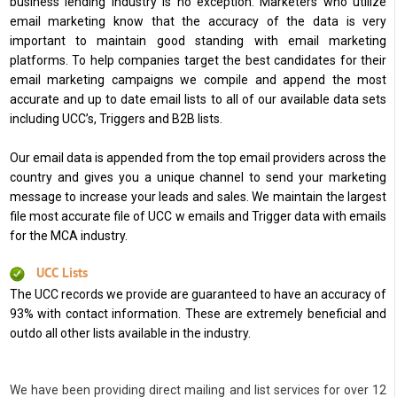
business lending industry is no exception. Marketers who utilize
email marketing know that the accuracy of the data is very
important to maintain good standing with email marketing
platforms. To help companies target the best candidates for their
email marketing campaigns we compile and append the most
accurate and up to date email lists to all of our available data sets
including UCC’s, Triggers and B2B lists.
Our email data is appended from the top email providers across the
country and gives you a unique channel to send your marketing
message to increase your leads and sales. We maintain the largest
file most accurate file of UCC w emails and Trigger data with emails
for the MCA industry.
UCC Lists
The UCC records we provide are guaranteed to have an accuracy of
93% with contact information. These are extremely beneficial and
outdo all other lists available in the industry.
We have been providing direct mailing and list services for over 12