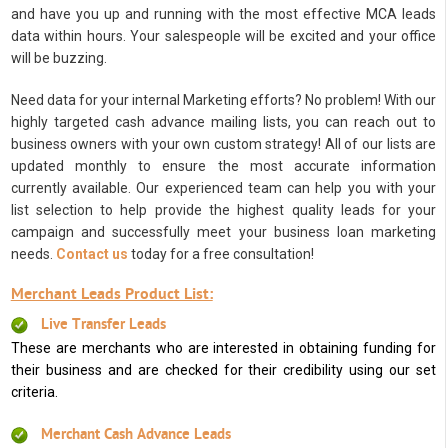
and have you up and running with the most effective MCA leads
data within hours. Your salespeople will be excited and your office
will be buzzing.
Need data for your internal Marketing efforts? No problem! With our
highly targeted cash advance mailing lists, you can reach out to
business owners with your own custom strategy! All of our lists are
updated monthly to ensure the most accurate information
currently available. Our experienced team can help you with your
list selection to help provide the highest quality leads for your
campaign and successfully meet your business loan marketing
needs.
Contact us
today for a free consultation!
Merchant Leads Product List:
Live Transfer Leads
These are merchants who are interested in obtaining funding for
their business and are checked for their credibility using our set
criteria.
Merchant Cash Advance Leads