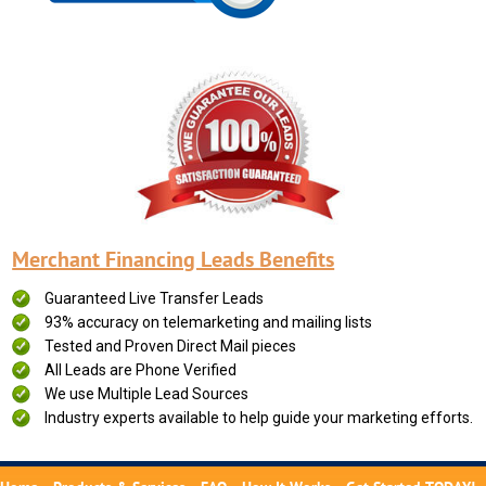
Merchant Financing Leads Benefits
Guaranteed Live Transfer Leads
93% accuracy on telemarketing and mailing lists
Tested and Proven Direct Mail pieces
All Leads are Phone Verified
We use Multiple Lead Sources
Industry experts available to help guide your marketing efforts.