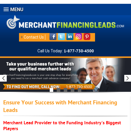
MENU
+
Contact Us
Call Us Today:
1-877-730-4500
1-877-730-4500
Ensure Your Success with Merchant Financing
Leads
Merchant Lead Provider to the Funding Industry's Biggest
Players