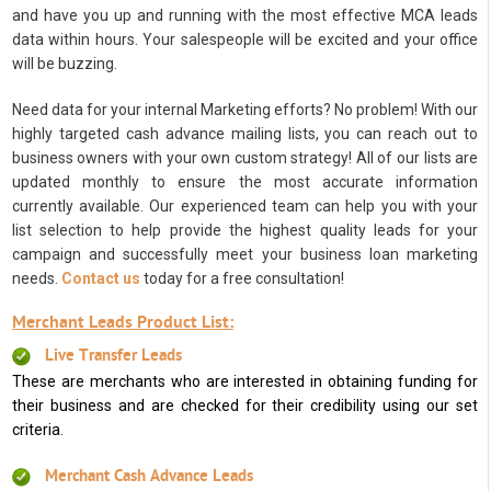
and have you up and running with the most effective MCA leads
data within hours. Your salespeople will be excited and your office
will be buzzing.
Need data for your internal Marketing efforts? No problem! With our
highly targeted cash advance mailing lists, you can reach out to
business owners with your own custom strategy! All of our lists are
updated monthly to ensure the most accurate information
currently available. Our experienced team can help you with your
list selection to help provide the highest quality leads for your
campaign and successfully meet your business loan marketing
needs.
Contact us
today for a free consultation!
Merchant Leads Product List:
Live Transfer Leads
These are merchants who are interested in obtaining funding for
their business and are checked for their credibility using our set
criteria.
Merchant Cash Advance Leads