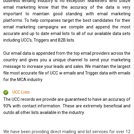
business lending industry is no exception. Marketers who utilize
email marketing know that the accuracy of the data is very
important to maintain good standing with email marketing
platforms. To help companies target the best candidates for their
email marketing campaigns we compile and append the most
accurate and up to date email lists to all of our available data sets
including UCC’s, Triggers and B2B lists.
Our email data is appended from the top email providers across the
country and gives you a unique channel to send your marketing
message to increase your leads and sales. We maintain the largest
file most accurate file of UCC w emails and Trigger data with emails
for the MCA industry.
UCC Lists
The UCC records we provide are guaranteed to have an accuracy of
93% with contact information. These are extremely beneficial and
outdo all other lists available in the industry.
We have been providing direct mailing and list services for over 12