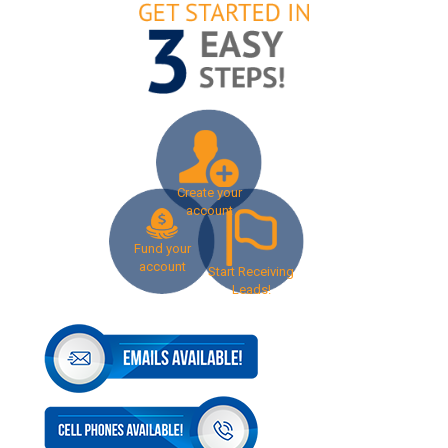
Create your
account
Fund your
account
Start Receiving
Leads!