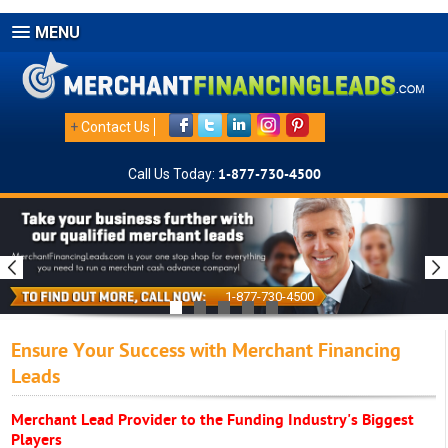
MENU
+
Contact Us
Call Us Today:
1-877-730-4500
1-877-730-4500
Ensure Your Success with Merchant Financing
Leads
Merchant Lead Provider to the Funding Industry's Biggest
Players