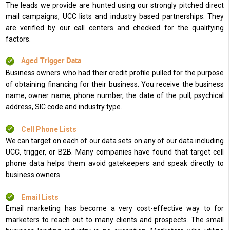
The leads we provide are hunted using our strongly pitched direct
mail campaigns, UCC lists and industry based partnerships. They
are verified by our call centers and checked for the qualifying
factors.
Aged Trigger Data
Business owners who had their credit profile pulled for the purpose
of obtaining financing for their business. You receive the business
name, owner name, phone number, the date of the pull, psychical
address, SIC code and industry type.
Cell Phone Lists
We can target on each of our data sets on any of our data including
UCC, trigger, or B2B. Many companies have found that target cell
phone data helps them avoid gatekeepers and speak directly to
business owners.
Email Lists
Email marketing has become a very cost-effective way to for
marketers to reach out to many clients and prospects. The small