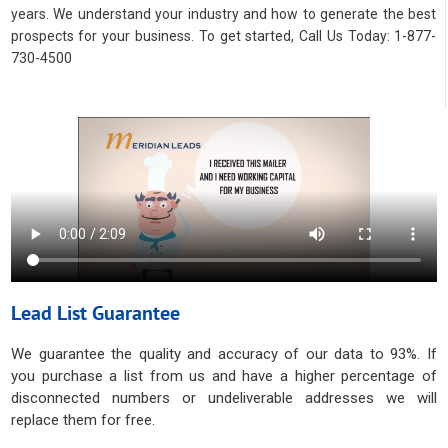
years. We understand your industry and how to generate the best
prospects for your business. To get started, Call Us Today: 1-877-
730-4500
Lead List Guarantee
We guarantee the quality and accuracy of our data to 93%. If
you purchase a list from us and have a higher percentage of
disconnected numbers or undeliverable addresses we will
replace them for free.