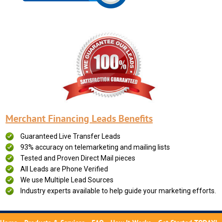
Merchant Financing Leads Benefits
Guaranteed Live Transfer Leads
93% accuracy on telemarketing and mailing lists
Tested and Proven Direct Mail pieces
All Leads are Phone Verified
We use Multiple Lead Sources
Industry experts available to help guide your marketing efforts.