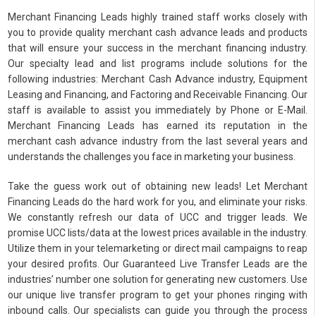
Merchant Financing Leads highly trained staff works closely with
you to provide quality merchant cash advance leads and products
that will ensure your success in the merchant financing industry.
Our specialty lead and list programs include solutions for the
following industries: Merchant Cash Advance industry, Equipment
Leasing and Financing, and Factoring and Receivable Financing. Our
staff is available to assist you immediately by Phone or E-Mail.
Merchant Financing Leads has earned its reputation in the
merchant cash advance industry from the last several years and
understands the challenges you face in marketing your business.
Take the guess work out of obtaining new leads! Let Merchant
Financing Leads do the hard work for you, and eliminate your risks.
We constantly refresh our data of UCC and trigger leads. We
promise UCC lists/data at the lowest prices available in the industry.
Utilize them in your telemarketing or direct mail campaigns to reap
your desired profits. Our Guaranteed Live Transfer Leads are the
industries’ number one solution for generating new customers. Use
our unique live transfer program to get your phones ringing with
inbound calls. Our specialists can guide you through the process