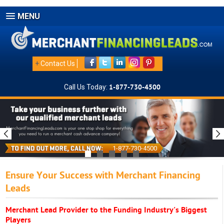
MENU
+
Contact Us
Call Us Today:
1-877-730-4500
1-877-730-4500
Ensure Your Success with Merchant Financing
Leads
Merchant Lead Provider to the Funding Industry's Biggest
Players