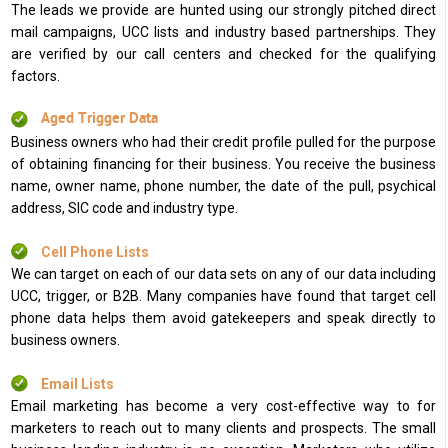
The leads we provide are hunted using our strongly pitched direct
mail campaigns, UCC lists and industry based partnerships. They
are verified by our call centers and checked for the qualifying
factors.
Aged Trigger Data
Business owners who had their credit profile pulled for the purpose
of obtaining financing for their business. You receive the business
name, owner name, phone number, the date of the pull, psychical
address, SIC code and industry type.
Cell Phone Lists
We can target on each of our data sets on any of our data including
UCC, trigger, or B2B. Many companies have found that target cell
phone data helps them avoid gatekeepers and speak directly to
business owners.
Email Lists
Email marketing has become a very cost-effective way to for
marketers to reach out to many clients and prospects. The small