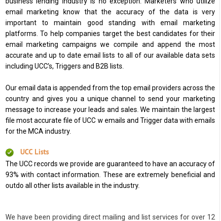
business lending industry is no exception. Marketers who utilize
email marketing know that the accuracy of the data is very
important to maintain good standing with email marketing
platforms. To help companies target the best candidates for their
email marketing campaigns we compile and append the most
accurate and up to date email lists to all of our available data sets
including UCC’s, Triggers and B2B lists.
Our email data is appended from the top email providers across the
country and gives you a unique channel to send your marketing
message to increase your leads and sales. We maintain the largest
file most accurate file of UCC w emails and Trigger data with emails
for the MCA industry.
UCC Lists
The UCC records we provide are guaranteed to have an accuracy of
93% with contact information. These are extremely beneficial and
outdo all other lists available in the industry.
We have been providing direct mailing and list services for over 12