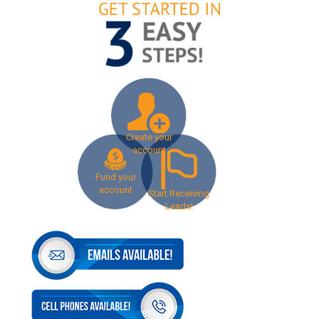
Create your
account
Fund your
account
Start Receiving
Leads!