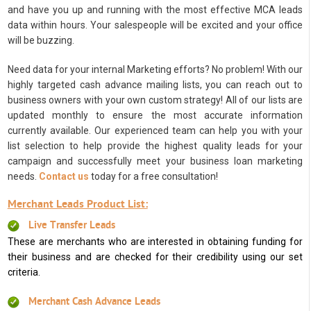
and have you up and running with the most effective MCA leads
data within hours. Your salespeople will be excited and your office
will be buzzing.
Need data for your internal Marketing efforts? No problem! With our
highly targeted cash advance mailing lists, you can reach out to
business owners with your own custom strategy! All of our lists are
updated monthly to ensure the most accurate information
currently available. Our experienced team can help you with your
list selection to help provide the highest quality leads for your
campaign and successfully meet your business loan marketing
needs.
Contact us
today for a free consultation!
Merchant Leads Product List:
Live Transfer Leads
These are merchants who are interested in obtaining funding for
their business and are checked for their credibility using our set
criteria.
Merchant Cash Advance Leads