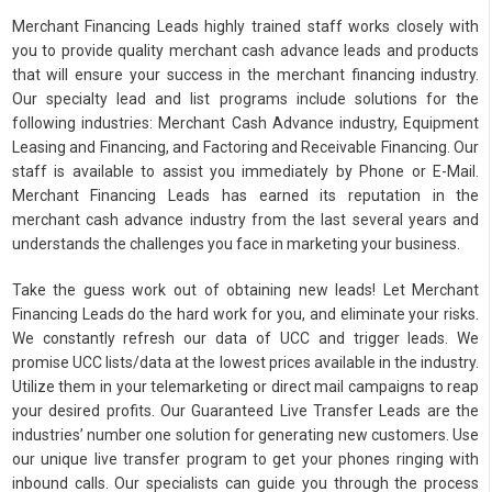
Merchant Financing Leads highly trained staff works closely with
you to provide quality merchant cash advance leads and products
that will ensure your success in the merchant financing industry.
Our specialty lead and list programs include solutions for the
following industries: Merchant Cash Advance industry, Equipment
Leasing and Financing, and Factoring and Receivable Financing. Our
staff is available to assist you immediately by Phone or E-Mail.
Merchant Financing Leads has earned its reputation in the
merchant cash advance industry from the last several years and
understands the challenges you face in marketing your business.
Take the guess work out of obtaining new leads! Let Merchant
Financing Leads do the hard work for you, and eliminate your risks.
We constantly refresh our data of UCC and trigger leads. We
promise UCC lists/data at the lowest prices available in the industry.
Utilize them in your telemarketing or direct mail campaigns to reap
your desired profits. Our Guaranteed Live Transfer Leads are the
industries’ number one solution for generating new customers. Use
our unique live transfer program to get your phones ringing with
inbound calls. Our specialists can guide you through the process