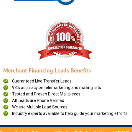
Merchant Financing Leads Benefits
Guaranteed Live Transfer Leads
93% accuracy on telemarketing and mailing lists
Tested and Proven Direct Mail pieces
All Leads are Phone Verified
We use Multiple Lead Sources
Industry experts available to help guide your marketing efforts.