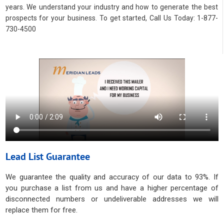
years. We understand your industry and how to generate the best
prospects for your business. To get started, Call Us Today: 1-877-
730-4500
Lead List Guarantee
We guarantee the quality and accuracy of our data to 93%. If
you purchase a list from us and have a higher percentage of
disconnected numbers or undeliverable addresses we will
replace them for free.