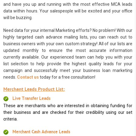
and have you up and running with the most effective MCA leads
data within hours. Your salespeople will be excited and your office
will be buzzing.
Need data for your internal Marketing efforts? No problem! With our
highly targeted cash advance mailing lists, you can reach out to
business owners with your own custom strategy! All of our lists are
updated monthly to ensure the most accurate information
currently available. Our experienced team can help you with your
list selection to help provide the highest quality leads for your
campaign and successfully meet your business loan marketing
needs.
Contact us
today for a free consultation!
Merchant Leads Product List:
Live Transfer Leads
These are merchants who are interested in obtaining funding for
their business and are checked for their credibility using our set
criteria.
Merchant Cash Advance Leads