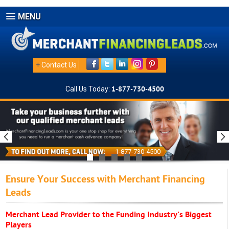
MENU
+
Contact Us
Call Us Today:
1-877-730-4500
1-877-730-4500
Ensure Your Success with Merchant Financing
Leads
Merchant Lead Provider to the Funding Industry's Biggest
Players