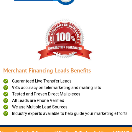
Merchant Financing Leads Benefits
Guaranteed Live Transfer Leads
93% accuracy on telemarketing and mailing lists
Tested and Proven Direct Mail pieces
All Leads are Phone Verified
We use Multiple Lead Sources
Industry experts available to help guide your marketing efforts.