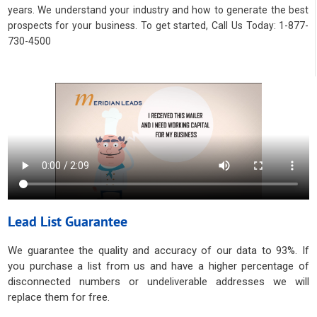
years. We understand your industry and how to generate the best
prospects for your business. To get started, Call Us Today: 1-877-
730-4500
Lead List Guarantee
We guarantee the quality and accuracy of our data to 93%. If
you purchase a list from us and have a higher percentage of
disconnected numbers or undeliverable addresses we will
replace them for free.