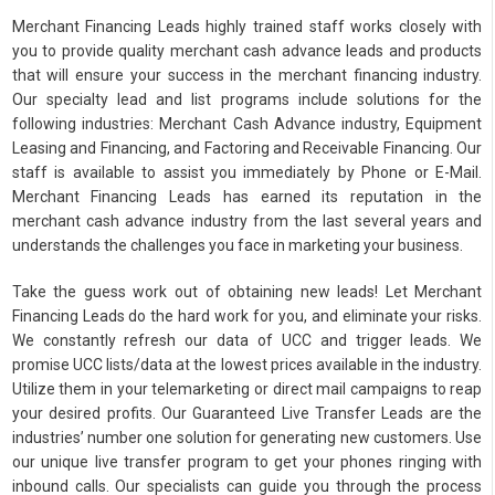
Merchant Financing Leads highly trained staff works closely with
you to provide quality merchant cash advance leads and products
that will ensure your success in the merchant financing industry.
Our specialty lead and list programs include solutions for the
following industries: Merchant Cash Advance industry, Equipment
Leasing and Financing, and Factoring and Receivable Financing. Our
staff is available to assist you immediately by Phone or E-Mail.
Merchant Financing Leads has earned its reputation in the
merchant cash advance industry from the last several years and
understands the challenges you face in marketing your business.
Take the guess work out of obtaining new leads! Let Merchant
Financing Leads do the hard work for you, and eliminate your risks.
We constantly refresh our data of UCC and trigger leads. We
promise UCC lists/data at the lowest prices available in the industry.
Utilize them in your telemarketing or direct mail campaigns to reap
your desired profits. Our Guaranteed Live Transfer Leads are the
industries’ number one solution for generating new customers. Use
our unique live transfer program to get your phones ringing with
inbound calls. Our specialists can guide you through the process