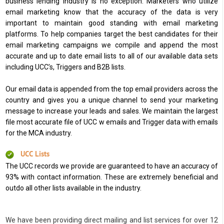
business lending industry is no exception. Marketers who utilize
email marketing know that the accuracy of the data is very
important to maintain good standing with email marketing
platforms. To help companies target the best candidates for their
email marketing campaigns we compile and append the most
accurate and up to date email lists to all of our available data sets
including UCC’s, Triggers and B2B lists.
Our email data is appended from the top email providers across the
country and gives you a unique channel to send your marketing
message to increase your leads and sales. We maintain the largest
file most accurate file of UCC w emails and Trigger data with emails
for the MCA industry.
UCC Lists
The UCC records we provide are guaranteed to have an accuracy of
93% with contact information. These are extremely beneficial and
outdo all other lists available in the industry.
We have been providing direct mailing and list services for over 12