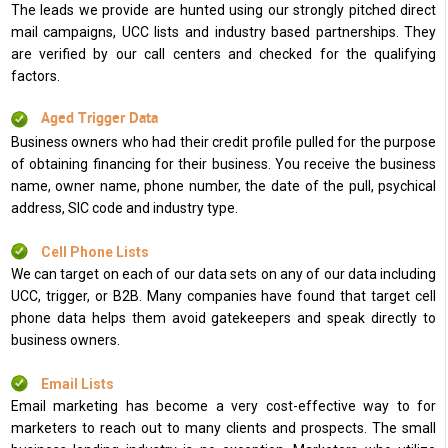
The leads we provide are hunted using our strongly pitched direct
mail campaigns, UCC lists and industry based partnerships. They
are verified by our call centers and checked for the qualifying
factors.
Aged Trigger Data
Business owners who had their credit profile pulled for the purpose
of obtaining financing for their business. You receive the business
name, owner name, phone number, the date of the pull, psychical
address, SIC code and industry type.
Cell Phone Lists
We can target on each of our data sets on any of our data including
UCC, trigger, or B2B. Many companies have found that target cell
phone data helps them avoid gatekeepers and speak directly to
business owners.
Email Lists
Email marketing has become a very cost-effective way to for
marketers to reach out to many clients and prospects. The small