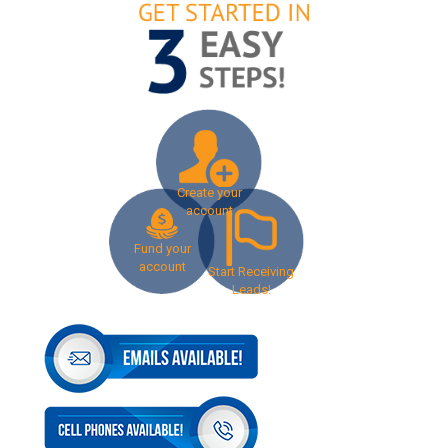
Create your
account
Fund your
account
Start Receiving
Leads!