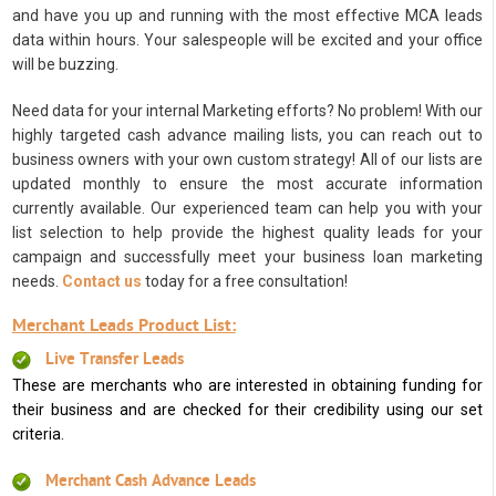
and have you up and running with the most effective MCA leads
data within hours. Your salespeople will be excited and your office
will be buzzing.
Need data for your internal Marketing efforts? No problem! With our
highly targeted cash advance mailing lists, you can reach out to
business owners with your own custom strategy! All of our lists are
updated monthly to ensure the most accurate information
currently available. Our experienced team can help you with your
list selection to help provide the highest quality leads for your
campaign and successfully meet your business loan marketing
needs.
Contact us
today for a free consultation!
Merchant Leads Product List:
Live Transfer Leads
These are merchants who are interested in obtaining funding for
their business and are checked for their credibility using our set
criteria.
Merchant Cash Advance Leads