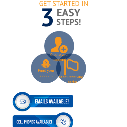
Create your
account
Fund your
account
Start Receiving
Leads!