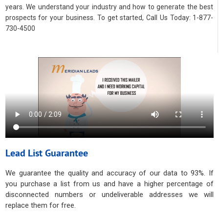
years. We understand your industry and how to generate the best
prospects for your business. To get started, Call Us Today: 1-877-
730-4500
Lead List Guarantee
We guarantee the quality and accuracy of our data to 93%. If
you purchase a list from us and have a higher percentage of
disconnected numbers or undeliverable addresses we will
replace them for free.