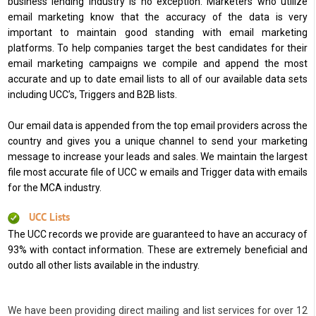
business lending industry is no exception. Marketers who utilize
email marketing know that the accuracy of the data is very
important to maintain good standing with email marketing
platforms. To help companies target the best candidates for their
email marketing campaigns we compile and append the most
accurate and up to date email lists to all of our available data sets
including UCC’s, Triggers and B2B lists.
Our email data is appended from the top email providers across the
country and gives you a unique channel to send your marketing
message to increase your leads and sales. We maintain the largest
file most accurate file of UCC w emails and Trigger data with emails
for the MCA industry.
UCC Lists
The UCC records we provide are guaranteed to have an accuracy of
93% with contact information. These are extremely beneficial and
outdo all other lists available in the industry.
We have been providing direct mailing and list services for over 12