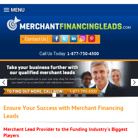
MENU
+
Contact Us
Call Us Today:
1-877-730-4500
1-877-730-4500
Ensure Your Success with Merchant Financing
Leads
Merchant Lead Provider to the Funding Industry's Biggest
Players