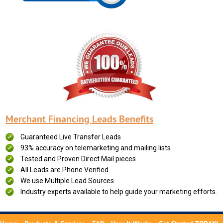
Merchant Financing Leads Benefits
Guaranteed Live Transfer Leads
93% accuracy on telemarketing and mailing lists
Tested and Proven Direct Mail pieces
All Leads are Phone Verified
We use Multiple Lead Sources
Industry experts available to help guide your marketing efforts.