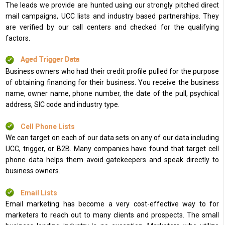
The leads we provide are hunted using our strongly pitched direct
mail campaigns, UCC lists and industry based partnerships. They
are verified by our call centers and checked for the qualifying
factors.
Aged Trigger Data
Business owners who had their credit profile pulled for the purpose
of obtaining financing for their business. You receive the business
name, owner name, phone number, the date of the pull, psychical
address, SIC code and industry type.
Cell Phone Lists
We can target on each of our data sets on any of our data including
UCC, trigger, or B2B. Many companies have found that target cell
phone data helps them avoid gatekeepers and speak directly to
business owners.
Email Lists
Email marketing has become a very cost-effective way to for
marketers to reach out to many clients and prospects. The small