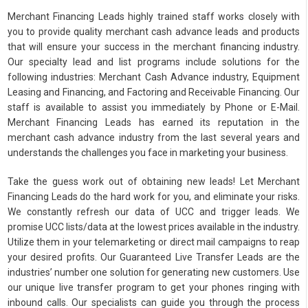
Merchant Financing Leads highly trained staff works closely with
you to provide quality merchant cash advance leads and products
that will ensure your success in the merchant financing industry.
Our specialty lead and list programs include solutions for the
following industries: Merchant Cash Advance industry, Equipment
Leasing and Financing, and Factoring and Receivable Financing. Our
staff is available to assist you immediately by Phone or E-Mail.
Merchant Financing Leads has earned its reputation in the
merchant cash advance industry from the last several years and
understands the challenges you face in marketing your business.
Take the guess work out of obtaining new leads! Let Merchant
Financing Leads do the hard work for you, and eliminate your risks.
We constantly refresh our data of UCC and trigger leads. We
promise UCC lists/data at the lowest prices available in the industry.
Utilize them in your telemarketing or direct mail campaigns to reap
your desired profits. Our Guaranteed Live Transfer Leads are the
industries’ number one solution for generating new customers. Use
our unique live transfer program to get your phones ringing with
inbound calls. Our specialists can guide you through the process