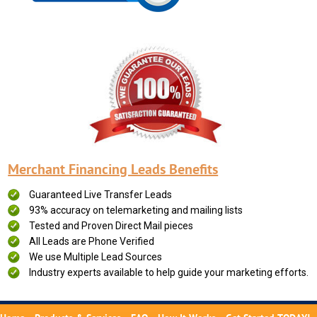
Merchant Financing Leads Benefits
Guaranteed Live Transfer Leads
93% accuracy on telemarketing and mailing lists
Tested and Proven Direct Mail pieces
All Leads are Phone Verified
We use Multiple Lead Sources
Industry experts available to help guide your marketing efforts.