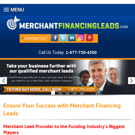
MENU
+
Contact Us
Call Us Today:
1-877-730-4500
1-877-730-4500
Ensure Your Success with Merchant Financing
Leads
Merchant Lead Provider to the Funding Industry's Biggest
Players