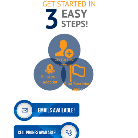
Create your
account
Fund your
account
Start Receiving
Leads!