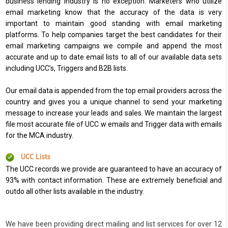
business lending industry is no exception. Marketers who utilize
email marketing know that the accuracy of the data is very
important to maintain good standing with email marketing
platforms. To help companies target the best candidates for their
email marketing campaigns we compile and append the most
accurate and up to date email lists to all of our available data sets
including UCC’s, Triggers and B2B lists.
Our email data is appended from the top email providers across the
country and gives you a unique channel to send your marketing
message to increase your leads and sales. We maintain the largest
file most accurate file of UCC w emails and Trigger data with emails
for the MCA industry.
UCC Lists
The UCC records we provide are guaranteed to have an accuracy of
93% with contact information. These are extremely beneficial and
outdo all other lists available in the industry.
We have been providing direct mailing and list services for over 12