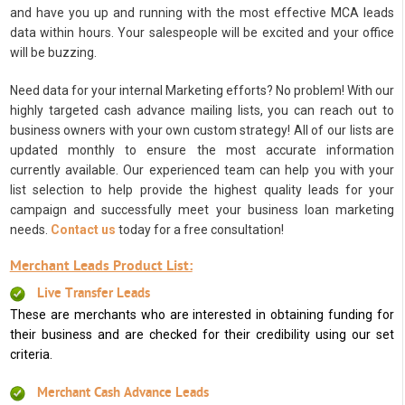
and have you up and running with the most effective MCA leads
data within hours. Your salespeople will be excited and your office
will be buzzing.
Need data for your internal Marketing efforts? No problem! With our
highly targeted cash advance mailing lists, you can reach out to
business owners with your own custom strategy! All of our lists are
updated monthly to ensure the most accurate information
currently available. Our experienced team can help you with your
list selection to help provide the highest quality leads for your
campaign and successfully meet your business loan marketing
needs.
Contact us
today for a free consultation!
Merchant Leads Product List:
Live Transfer Leads
These are merchants who are interested in obtaining funding for
their business and are checked for their credibility using our set
criteria.
Merchant Cash Advance Leads