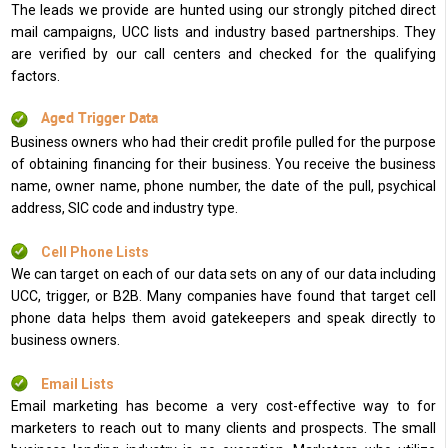
The leads we provide are hunted using our strongly pitched direct
mail campaigns, UCC lists and industry based partnerships. They
are verified by our call centers and checked for the qualifying
factors.
Aged Trigger Data
Business owners who had their credit profile pulled for the purpose
of obtaining financing for their business. You receive the business
name, owner name, phone number, the date of the pull, psychical
address, SIC code and industry type.
Cell Phone Lists
We can target on each of our data sets on any of our data including
UCC, trigger, or B2B. Many companies have found that target cell
phone data helps them avoid gatekeepers and speak directly to
business owners.
Email Lists
Email marketing has become a very cost-effective way to for
marketers to reach out to many clients and prospects. The small