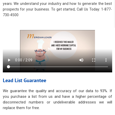
years. We understand your industry and how to generate the best
prospects for your business. To get started, Call Us Today: 1-877-
730-4500
Lead List Guarantee
We guarantee the quality and accuracy of our data to 93%. If
you purchase a list from us and have a higher percentage of
disconnected numbers or undeliverable addresses we will
replace them for free.