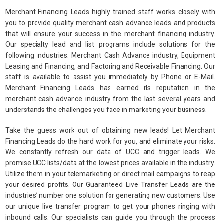
Merchant Financing Leads highly trained staff works closely with
you to provide quality merchant cash advance leads and products
that will ensure your success in the merchant financing industry.
Our specialty lead and list programs include solutions for the
following industries: Merchant Cash Advance industry, Equipment
Leasing and Financing, and Factoring and Receivable Financing. Our
staff is available to assist you immediately by Phone or E-Mail.
Merchant Financing Leads has earned its reputation in the
merchant cash advance industry from the last several years and
understands the challenges you face in marketing your business.
Take the guess work out of obtaining new leads! Let Merchant
Financing Leads do the hard work for you, and eliminate your risks.
We constantly refresh our data of UCC and trigger leads. We
promise UCC lists/data at the lowest prices available in the industry.
Utilize them in your telemarketing or direct mail campaigns to reap
your desired profits. Our Guaranteed Live Transfer Leads are the
industries’ number one solution for generating new customers. Use
our unique live transfer program to get your phones ringing with
inbound calls. Our specialists can guide you through the process