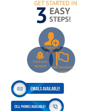
Create your
account
Fund your
account
Start Receiving
Leads!