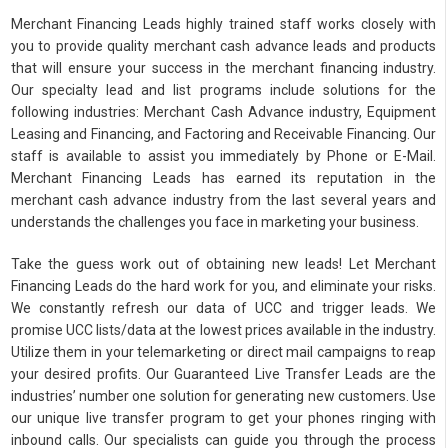
Merchant Financing Leads highly trained staff works closely with
you to provide quality merchant cash advance leads and products
that will ensure your success in the merchant financing industry.
Our specialty lead and list programs include solutions for the
following industries: Merchant Cash Advance industry, Equipment
Leasing and Financing, and Factoring and Receivable Financing. Our
staff is available to assist you immediately by Phone or E-Mail.
Merchant Financing Leads has earned its reputation in the
merchant cash advance industry from the last several years and
understands the challenges you face in marketing your business.
Take the guess work out of obtaining new leads! Let Merchant
Financing Leads do the hard work for you, and eliminate your risks.
We constantly refresh our data of UCC and trigger leads. We
promise UCC lists/data at the lowest prices available in the industry.
Utilize them in your telemarketing or direct mail campaigns to reap
your desired profits. Our Guaranteed Live Transfer Leads are the
industries’ number one solution for generating new customers. Use
our unique live transfer program to get your phones ringing with
inbound calls. Our specialists can guide you through the process