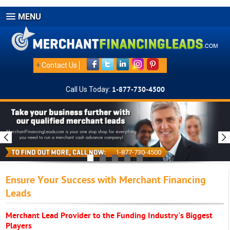
MENU
+
Contact Us
Call Us Today:
1-877-730-4500
1-877-730-4500
Ensure Your Success with Merchant Financing
Leads
Merchant Lead Provider to the Funding Industry's Biggest
Players