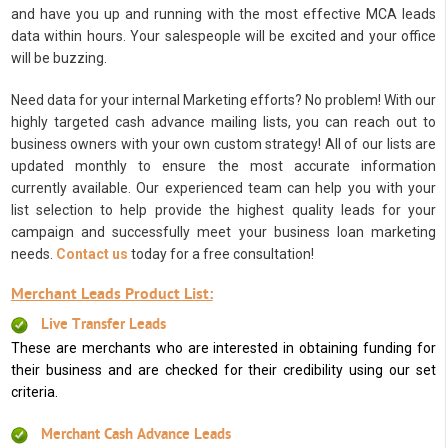
and have you up and running with the most effective MCA leads
data within hours. Your salespeople will be excited and your office
will be buzzing.
Need data for your internal Marketing efforts? No problem! With our
highly targeted cash advance mailing lists, you can reach out to
business owners with your own custom strategy! All of our lists are
updated monthly to ensure the most accurate information
currently available. Our experienced team can help you with your
list selection to help provide the highest quality leads for your
campaign and successfully meet your business loan marketing
needs.
Contact us
today for a free consultation!
Merchant Leads Product List:
Live Transfer Leads
These are merchants who are interested in obtaining funding for
their business and are checked for their credibility using our set
criteria.
Merchant Cash Advance Leads