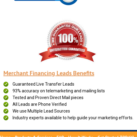
Merchant Financing Leads Benefits
Guaranteed Live Transfer Leads
93% accuracy on telemarketing and mailing lists
Tested and Proven Direct Mail pieces
All Leads are Phone Verified
We use Multiple Lead Sources
Industry experts available to help guide your marketing efforts.