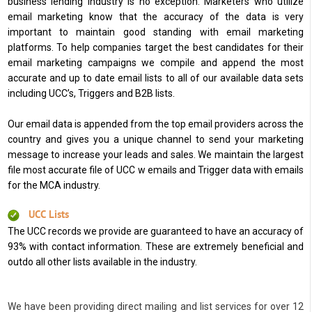
business lending industry is no exception. Marketers who utilize
email marketing know that the accuracy of the data is very
important to maintain good standing with email marketing
platforms. To help companies target the best candidates for their
email marketing campaigns we compile and append the most
accurate and up to date email lists to all of our available data sets
including UCC’s, Triggers and B2B lists.
Our email data is appended from the top email providers across the
country and gives you a unique channel to send your marketing
message to increase your leads and sales. We maintain the largest
file most accurate file of UCC w emails and Trigger data with emails
for the MCA industry.
UCC Lists
The UCC records we provide are guaranteed to have an accuracy of
93% with contact information. These are extremely beneficial and
outdo all other lists available in the industry.
We have been providing direct mailing and list services for over 12