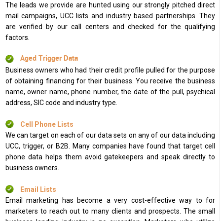
The leads we provide are hunted using our strongly pitched direct
mail campaigns, UCC lists and industry based partnerships. They
are verified by our call centers and checked for the qualifying
factors.
Aged Trigger Data
Business owners who had their credit profile pulled for the purpose
of obtaining financing for their business. You receive the business
name, owner name, phone number, the date of the pull, psychical
address, SIC code and industry type.
Cell Phone Lists
We can target on each of our data sets on any of our data including
UCC, trigger, or B2B. Many companies have found that target cell
phone data helps them avoid gatekeepers and speak directly to
business owners.
Email Lists
Email marketing has become a very cost-effective way to for
marketers to reach out to many clients and prospects. The small