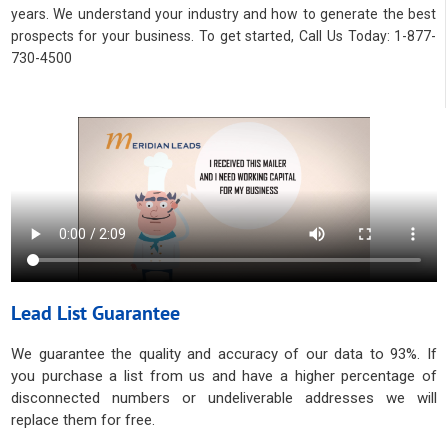
years. We understand your industry and how to generate the best
prospects for your business. To get started, Call Us Today: 1-877-
730-4500
Lead List Guarantee
We guarantee the quality and accuracy of our data to 93%. If
you purchase a list from us and have a higher percentage of
disconnected numbers or undeliverable addresses we will
replace them for free.