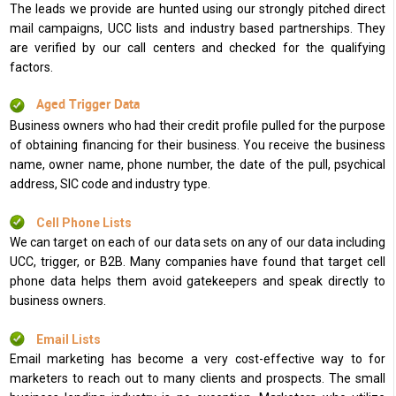
The leads we provide are hunted using our strongly pitched direct
mail campaigns, UCC lists and industry based partnerships. They
are verified by our call centers and checked for the qualifying
factors.
Aged Trigger Data
Business owners who had their credit profile pulled for the purpose
of obtaining financing for their business. You receive the business
name, owner name, phone number, the date of the pull, psychical
address, SIC code and industry type.
Cell Phone Lists
We can target on each of our data sets on any of our data including
UCC, trigger, or B2B. Many companies have found that target cell
phone data helps them avoid gatekeepers and speak directly to
business owners.
Email Lists
Email marketing has become a very cost-effective way to for
marketers to reach out to many clients and prospects. The small