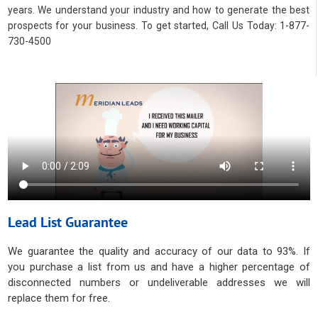
years. We understand your industry and how to generate the best
prospects for your business. To get started, Call Us Today: 1-877-
730-4500
Lead List Guarantee
We guarantee the quality and accuracy of our data to 93%. If
you purchase a list from us and have a higher percentage of
disconnected numbers or undeliverable addresses we will
replace them for free.