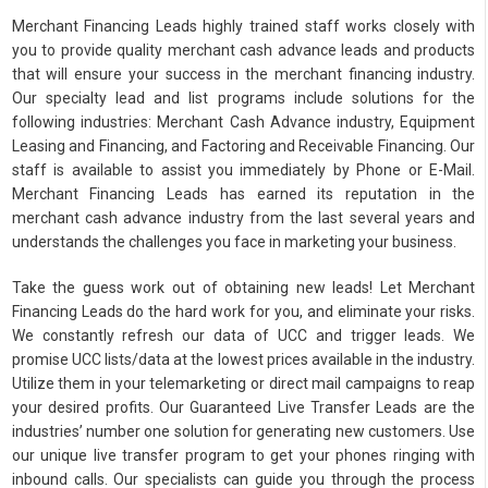
Merchant Financing Leads highly trained staff works closely with
you to provide quality merchant cash advance leads and products
that will ensure your success in the merchant financing industry.
Our specialty lead and list programs include solutions for the
following industries: Merchant Cash Advance industry, Equipment
Leasing and Financing, and Factoring and Receivable Financing. Our
staff is available to assist you immediately by Phone or E-Mail.
Merchant Financing Leads has earned its reputation in the
merchant cash advance industry from the last several years and
understands the challenges you face in marketing your business.
Take the guess work out of obtaining new leads! Let Merchant
Financing Leads do the hard work for you, and eliminate your risks.
We constantly refresh our data of UCC and trigger leads. We
promise UCC lists/data at the lowest prices available in the industry.
Utilize them in your telemarketing or direct mail campaigns to reap
your desired profits. Our Guaranteed Live Transfer Leads are the
industries’ number one solution for generating new customers. Use
our unique live transfer program to get your phones ringing with
inbound calls. Our specialists can guide you through the process