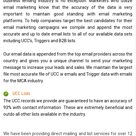
business lending industry is no exception. Marketers who utilize
email marketing know that the accuracy of the data is very
important to maintain good standing with email marketing
platforms. To help companies target the best candidates for their
email marketing campaigns we compile and append the most
accurate and up to date email lists to all of our available data sets
including UCC’s, Triggers and B2B lists.
Our email data is appended from the top email providers across the
country and gives you a unique channel to send your marketing
message to increase your leads and sales. We maintain the largest
file most accurate file of UCC w emails and Trigger data with emails
for the MCA industry.
UCC Lists
The UCC records we provide are guaranteed to have an accuracy of
93% with contact information. These are extremely beneficial and
outdo all other lists available in the industry.
We have been providing direct mailing and list services for over 12