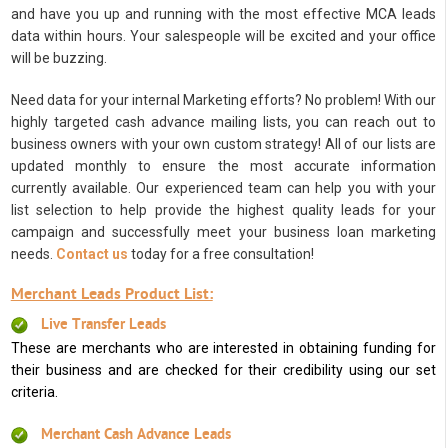
and have you up and running with the most effective MCA leads
data within hours. Your salespeople will be excited and your office
will be buzzing.
Need data for your internal Marketing efforts? No problem! With our
highly targeted cash advance mailing lists, you can reach out to
business owners with your own custom strategy! All of our lists are
updated monthly to ensure the most accurate information
currently available. Our experienced team can help you with your
list selection to help provide the highest quality leads for your
campaign and successfully meet your business loan marketing
needs.
Contact us
today for a free consultation!
Merchant Leads Product List:
Live Transfer Leads
These are merchants who are interested in obtaining funding for
their business and are checked for their credibility using our set
criteria.
Merchant Cash Advance Leads