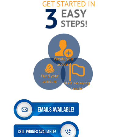
Create your
account
Fund your
account
Start Receiving
Leads!