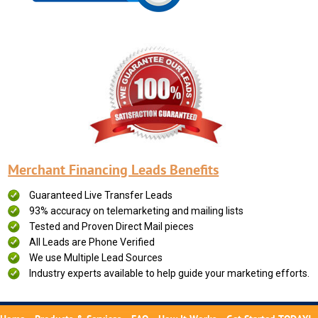
Merchant Financing Leads Benefits
Guaranteed Live Transfer Leads
93% accuracy on telemarketing and mailing lists
Tested and Proven Direct Mail pieces
All Leads are Phone Verified
We use Multiple Lead Sources
Industry experts available to help guide your marketing efforts.