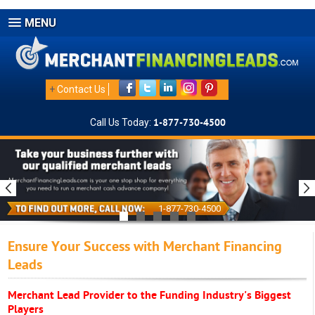
MENU
+
Contact Us
Call Us Today:
1-877-730-4500
1-877-730-4500
Ensure Your Success with Merchant Financing
Leads
Merchant Lead Provider to the Funding Industry's Biggest
Players