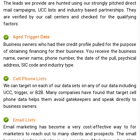
The leads we provide are hunted using our strongly pitched direct
mail campaigns, UCC lists and industry based partnerships. They
are verified by our call centers and checked for the qualifying
factors.
Aged Trigger Data
Business owners who had their credit profile pulled for the purpose
of obtaining financing for their business. You receive the business
name, owner name, phone number, the date of the pull, psychical
address, SIC code and industry type.
Cell Phone Lists
We can target on each of our data sets on any of our data including
UCC, trigger, or B2B. Many companies have found that target cell
phone data helps them avoid gatekeepers and speak directly to
business owners.
Email Lists
Email marketing has become a very cost-effective way to for
marketers to reach out to many clients and prospects. The small