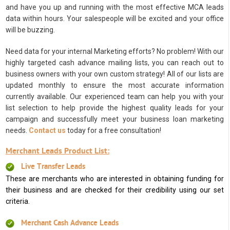
and have you up and running with the most effective MCA leads
data within hours. Your salespeople will be excited and your office
will be buzzing.
Need data for your internal Marketing efforts? No problem! With our
highly targeted cash advance mailing lists, you can reach out to
business owners with your own custom strategy! All of our lists are
updated monthly to ensure the most accurate information
currently available. Our experienced team can help you with your
list selection to help provide the highest quality leads for your
campaign and successfully meet your business loan marketing
needs.
Contact us
today for a free consultation!
Merchant Leads Product List:
Live Transfer Leads
These are merchants who are interested in obtaining funding for
their business and are checked for their credibility using our set
criteria.
Merchant Cash Advance Leads