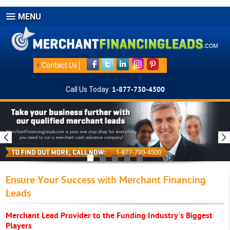
MENU
+
Contact Us
Call Us Today:
1-877-730-4500
1-877-730-4500
Ensure Your Success with Merchant Financing
Leads
Merchant Lead Provider to the Funding Industry's Biggest
Players