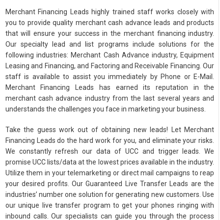
Merchant Financing Leads highly trained staff works closely with
you to provide quality merchant cash advance leads and products
that will ensure your success in the merchant financing industry.
Our specialty lead and list programs include solutions for the
following industries: Merchant Cash Advance industry, Equipment
Leasing and Financing, and Factoring and Receivable Financing. Our
staff is available to assist you immediately by Phone or E-Mail.
Merchant Financing Leads has earned its reputation in the
merchant cash advance industry from the last several years and
understands the challenges you face in marketing your business.
Take the guess work out of obtaining new leads! Let Merchant
Financing Leads do the hard work for you, and eliminate your risks.
We constantly refresh our data of UCC and trigger leads. We
promise UCC lists/data at the lowest prices available in the industry.
Utilize them in your telemarketing or direct mail campaigns to reap
your desired profits. Our Guaranteed Live Transfer Leads are the
industries’ number one solution for generating new customers. Use
our unique live transfer program to get your phones ringing with
inbound calls. Our specialists can guide you through the process