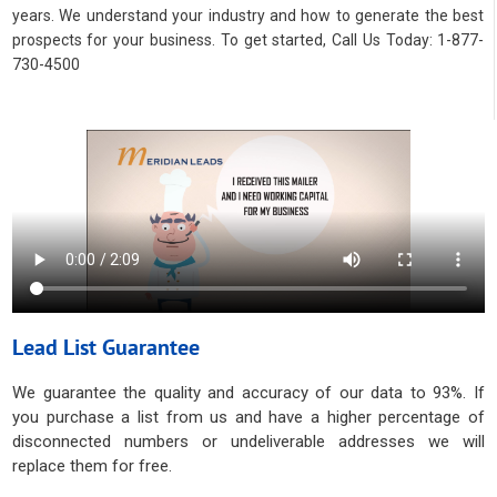
years. We understand your industry and how to generate the best
prospects for your business. To get started, Call Us Today: 1-877-
730-4500
Lead List Guarantee
We guarantee the quality and accuracy of our data to 93%. If
you purchase a list from us and have a higher percentage of
disconnected numbers or undeliverable addresses we will
replace them for free.