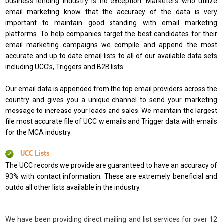
business lending industry is no exception. Marketers who utilize
email marketing know that the accuracy of the data is very
important to maintain good standing with email marketing
platforms. To help companies target the best candidates for their
email marketing campaigns we compile and append the most
accurate and up to date email lists to all of our available data sets
including UCC’s, Triggers and B2B lists.
Our email data is appended from the top email providers across the
country and gives you a unique channel to send your marketing
message to increase your leads and sales. We maintain the largest
file most accurate file of UCC w emails and Trigger data with emails
for the MCA industry.
UCC Lists
The UCC records we provide are guaranteed to have an accuracy of
93% with contact information. These are extremely beneficial and
outdo all other lists available in the industry.
We have been providing direct mailing and list services for over 12