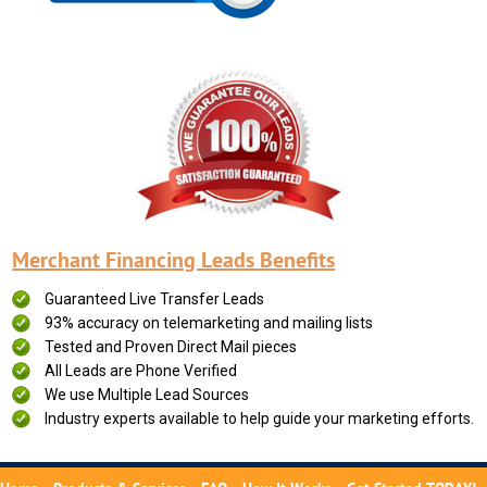
Merchant Financing Leads Benefits
Guaranteed Live Transfer Leads
93% accuracy on telemarketing and mailing lists
Tested and Proven Direct Mail pieces
All Leads are Phone Verified
We use Multiple Lead Sources
Industry experts available to help guide your marketing efforts.