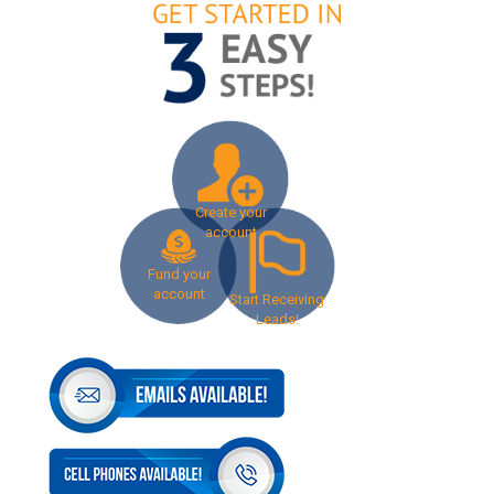
Create your
account
Fund your
account
Start Receiving
Leads!