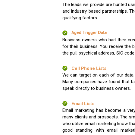
The leads we provide are hunted usin
and industry based partnerships. Th
qualifying factors.
Aged Trigger Data
Business owners who had their credi
for their business. You receive the
the pull, psychical address, SIC code
Cell Phone Lists
We can target on each of our data s
Many companies have found that tar
speak directly to business owners.
Email Lists
Email marketing has become a very
many clients and prospects. The sma
who utilize email marketing know tha
good standing with email market