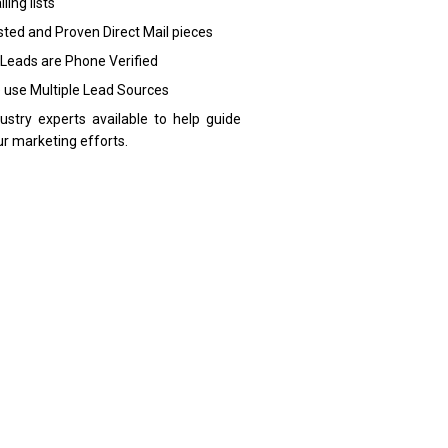
ling lists
sted and Proven Direct Mail pieces
 Leads are Phone Verified
 use Multiple Lead Sources
dustry experts available to help guide
ur marketing efforts.