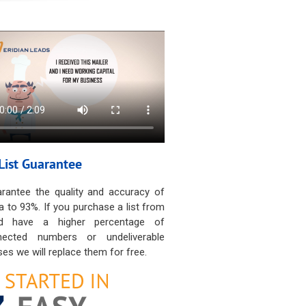
List Guarantee
rantee the quality and accuracy of
a to 93%. If you purchase a list from
d have a higher percentage of
nected numbers or undeliverable
es we will replace them for free.