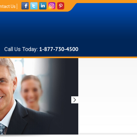
ntact Us
Call Us Today:
1-877-730-4500