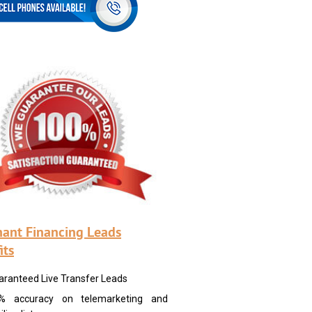
ant Financing Leads
its
aranteed Live Transfer Leads
% accuracy on telemarketing and