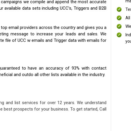
mai
ng campaigns we compile and append the most accurate
our available data sets including UCC’s, Triggers and B2B
Te
All
We
 top email providers across the country and gives you a
eting message to increase your leads and sales. We
In
te file of UCC w emails and Trigger data with emails for
yo
uaranteed to have an accuracy of 93% with contact
icial and outdo all other lists available in the industry.
ng and list services for over 12 years. We understand
e best prospects for your business. To get started, Call