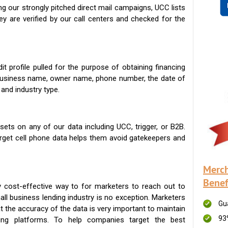
g our strongly pitched direct mail campaigns, UCC lists
ey are verified by our call centers and checked for the
t profile pulled for the purpose of obtaining financing
 business name, owner name, phone number, the date of
 and industry type.
ets on any of our data including UCC, trigger, or B2B.
get cell phone data helps them avoid gatekeepers and
Merch
Benef
 cost-effective way to for marketers to reach out to
ll business lending industry is no exception. Marketers
Gu
t the accuracy of the data is very important to maintain
93
ing platforms. To help companies target the best