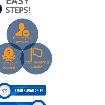
Create your
account
Start Receiving
Fund your
Leads!
account