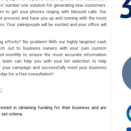
ies’ number one solution for generating new customers.
am to get your phones ringing with inbound calls. Our
the process and have you up and running with the most
s. Your salespeople will be excited and your office will
ng efforts? No problem! With our highly targeted cash
reach out to business owners with your own custom
ated monthly to ensure the most accurate information
ed team can help you with your list selection to help
for your campaign and successfully meet your business
day for a free consultation!
:
sted in obtaining funding for their business and are
set criteria.