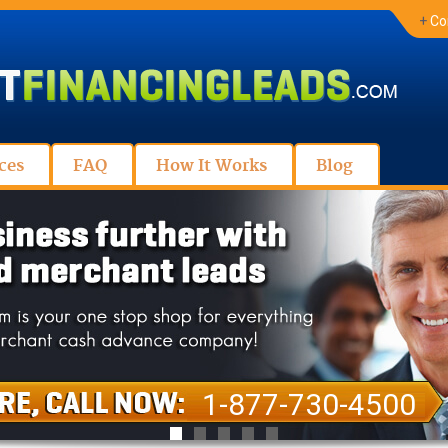
+
Co
ces
FAQ
How It Works
Blog
1-877-730-4500