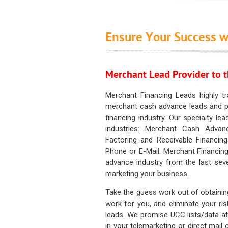
Ensure Your Success w
Merchant Lead Provider to t
Merchant Financing Leads highly tr
merchant cash advance leads and pr
financing industry. Our specialty le
industries: Merchant Cash Advan
Factoring and Receivable Financing
Phone or E-Mail. Merchant Financing
advance industry from the last sev
marketing your business.
Take the guess work out of obtainin
work for you, and eliminate your ri
leads. We promise UCC lists/data at t
in your telemarketing or direct mail