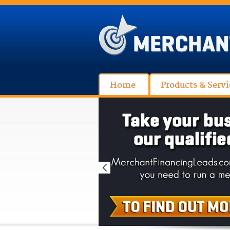
Home
Products & Servi