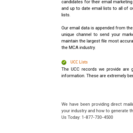
candidates for their email marketi
and up to date email lists to all of 
lists.
Our email data is appended from the
unique channel to send your mark
maintain the largest file most accura
the MCA industry.
UCC Lists
The UCC records we provide are g
information. These are extremely benef
We have been providing direct maili
your industry and how to generate th
Us Today: 1-877-730-4500