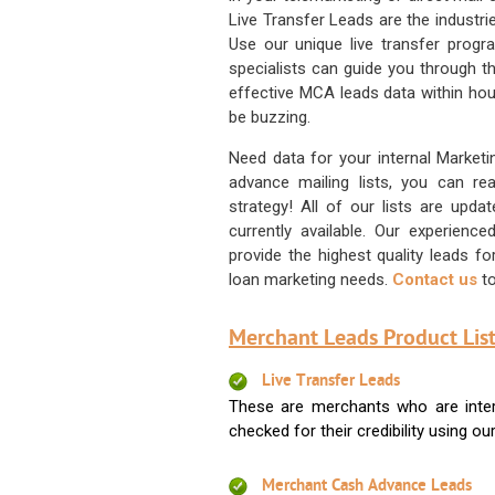
Live Transfer Leads are the industr
Use our unique live transfer progr
specialists can guide you through 
effective MCA leads data within hour
be buzzing.
Need data for your internal Marketi
advance mailing lists, you can 
strategy! All of our lists are upd
currently available. Our experienc
provide the highest quality leads 
loan marketing needs.
Contact us
to
Merchant Leads Product List
Live Transfer Leads
These are merchants who are intere
checked for their credibility using our 
Merchant Cash Advance Leads