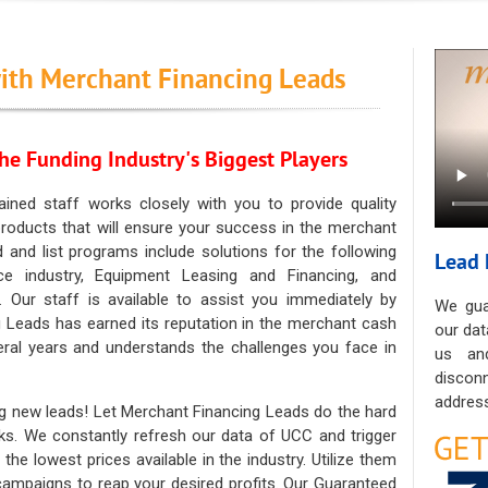
ith Merchant Financing Leads
he Funding Industry's Biggest Players
ained staff works closely with you to provide quality
oducts that will ensure your success in the merchant
ad and list programs include solutions for the following
Lead 
ce industry, Equipment Leasing and Financing, and
. Our staff is available to assist you immediately by
We gua
 Leads has earned its reputation in the merchant cash
our dat
eral years and understands the challenges you face in
us an
discon
address
g new leads! Let Merchant Financing Leads do the hard
sks. We constantly refresh our data of UCC and trigger
he lowest prices available in the industry. Utilize them
 campaigns to reap your desired profits. Our Guaranteed