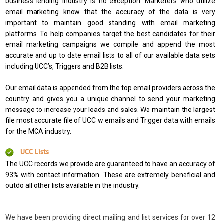
business lending industry is no exception. Marketers who utilize
email marketing know that the accuracy of the data is very
important to maintain good standing with email marketing
platforms. To help companies target the best candidates for their
email marketing campaigns we compile and append the most
accurate and up to date email lists to all of our available data sets
including UCC’s, Triggers and B2B lists.
Our email data is appended from the top email providers across the
country and gives you a unique channel to send your marketing
message to increase your leads and sales. We maintain the largest
file most accurate file of UCC w emails and Trigger data with emails
for the MCA industry.
UCC Lists
The UCC records we provide are guaranteed to have an accuracy of
93% with contact information. These are extremely beneficial and
outdo all other lists available in the industry.
We have been providing direct mailing and list services for over 12