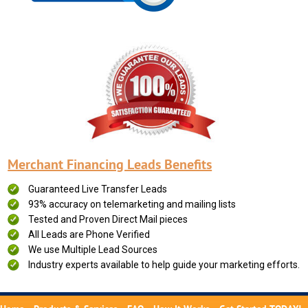
Merchant Financing Leads Benefits
Guaranteed Live Transfer Leads
93% accuracy on telemarketing and mailing lists
Tested and Proven Direct Mail pieces
All Leads are Phone Verified
We use Multiple Lead Sources
Industry experts available to help guide your marketing efforts.