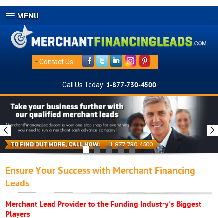
MENU
+
Contact Us
Call Us Today:
1-877-730-4500
1-877-730-4500
Ensure Your Success with Merchant Financing
Leads
Merchant Lead Provider to the Funding Industry's Biggest
Players