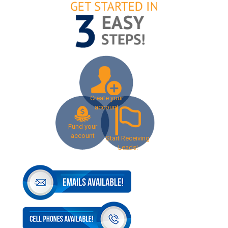
Create your
account
Fund your
account
Start Receiving
Leads!