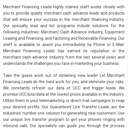
Merchant Financing Leads highly trained staff works closely with
you to provide quality merchant cash advance leads and products
that will ensure your success in the merchant financing industry.
Our specialty lead and list programs include solutions for the
following industries: Merchant Cash Advance industry, Equipment
Leasing and Financing, and Factoring and Receivable Financing. Our
staff is available to assist you immediately by Phone or E-Mail.
Merchant Financing Leads has earned its reputation in the
merchant cash advance industry from the last several years and
understands the challenges you face in marketing your business.
Take the guess work out of obtaining new leads! Let Merchant
Financing Leads do the hard work for you, and eliminate your risks.
We constantly refresh our data of UCC and trigger leads. We
promise UCC lists/data at the lowest prices available in the industry.
Utilize them in your telemarketing or direct mail campaigns to reap
your desired profits. Our Guaranteed Live Transfer Leads are the
industries’ number one solution for generating new customers. Use
our unique live transfer program to get your phones ringing with
inbound calls. Our specialists can guide you through the process