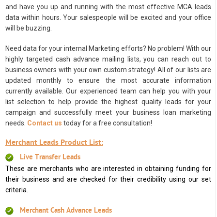
and have you up and running with the most effective MCA leads
data within hours. Your salespeople will be excited and your office
will be buzzing.
Need data for your internal Marketing efforts? No problem! With our
highly targeted cash advance mailing lists, you can reach out to
business owners with your own custom strategy! All of our lists are
updated monthly to ensure the most accurate information
currently available. Our experienced team can help you with your
list selection to help provide the highest quality leads for your
campaign and successfully meet your business loan marketing
needs.
Contact us
today for a free consultation!
Merchant Leads Product List:
Live Transfer Leads
These are merchants who are interested in obtaining funding for
their business and are checked for their credibility using our set
criteria.
Merchant Cash Advance Leads