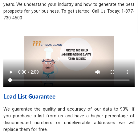
years. We understand your industry and how to generate the best
prospects for your business. To get started, Call Us Today: 1-877-
730-4500
Lead List Guarantee
We guarantee the quality and accuracy of our data to 93%. If
you purchase a list from us and have a higher percentage of
disconnected numbers or undeliverable addresses we will
replace them for free.