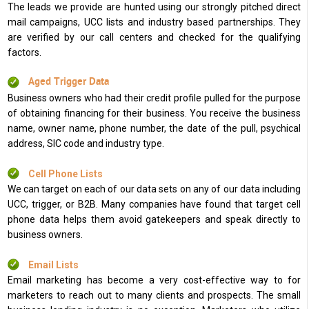
The leads we provide are hunted using our strongly pitched direct
mail campaigns, UCC lists and industry based partnerships. They
are verified by our call centers and checked for the qualifying
factors.
Aged Trigger Data
Business owners who had their credit profile pulled for the purpose
of obtaining financing for their business. You receive the business
name, owner name, phone number, the date of the pull, psychical
address, SIC code and industry type.
Cell Phone Lists
We can target on each of our data sets on any of our data including
UCC, trigger, or B2B. Many companies have found that target cell
phone data helps them avoid gatekeepers and speak directly to
business owners.
Email Lists
Email marketing has become a very cost-effective way to for
marketers to reach out to many clients and prospects. The small