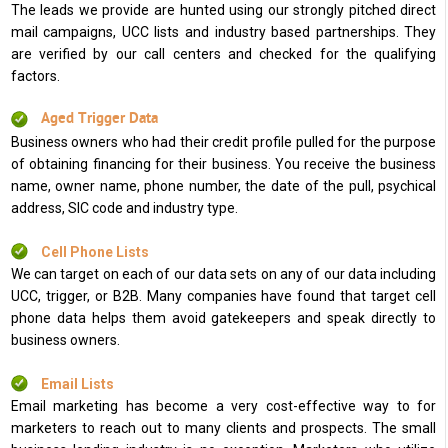
The leads we provide are hunted using our strongly pitched direct
mail campaigns, UCC lists and industry based partnerships. They
are verified by our call centers and checked for the qualifying
factors.
Aged Trigger Data
Business owners who had their credit profile pulled for the purpose
of obtaining financing for their business. You receive the business
name, owner name, phone number, the date of the pull, psychical
address, SIC code and industry type.
Cell Phone Lists
We can target on each of our data sets on any of our data including
UCC, trigger, or B2B. Many companies have found that target cell
phone data helps them avoid gatekeepers and speak directly to
business owners.
Email Lists
Email marketing has become a very cost-effective way to for
marketers to reach out to many clients and prospects. The small