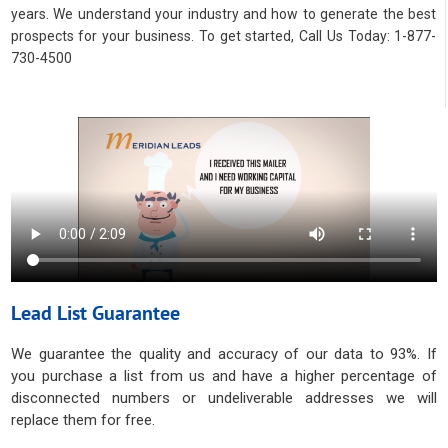
years. We understand your industry and how to generate the best
prospects for your business. To get started, Call Us Today: 1-877-
730-4500
Lead List Guarantee
We guarantee the quality and accuracy of our data to 93%. If
you purchase a list from us and have a higher percentage of
disconnected numbers or undeliverable addresses we will
replace them for free.