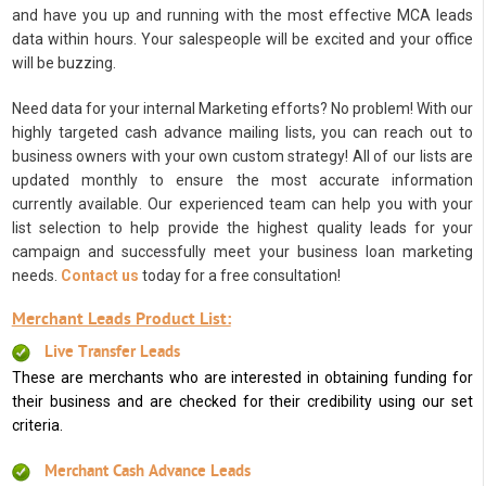
and have you up and running with the most effective MCA leads
data within hours. Your salespeople will be excited and your office
will be buzzing.
Need data for your internal Marketing efforts? No problem! With our
highly targeted cash advance mailing lists, you can reach out to
business owners with your own custom strategy! All of our lists are
updated monthly to ensure the most accurate information
currently available. Our experienced team can help you with your
list selection to help provide the highest quality leads for your
campaign and successfully meet your business loan marketing
needs.
Contact us
today for a free consultation!
Merchant Leads Product List:
Live Transfer Leads
These are merchants who are interested in obtaining funding for
their business and are checked for their credibility using our set
criteria.
Merchant Cash Advance Leads