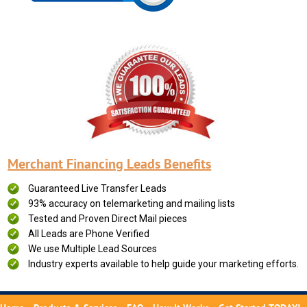
Merchant Financing Leads Benefits
Guaranteed Live Transfer Leads
93% accuracy on telemarketing and mailing lists
Tested and Proven Direct Mail pieces
All Leads are Phone Verified
We use Multiple Lead Sources
Industry experts available to help guide your marketing efforts.