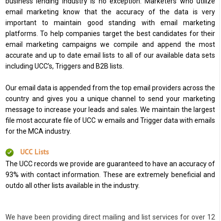
business lending industry is no exception. Marketers who utilize
email marketing know that the accuracy of the data is very
important to maintain good standing with email marketing
platforms. To help companies target the best candidates for their
email marketing campaigns we compile and append the most
accurate and up to date email lists to all of our available data sets
including UCC’s, Triggers and B2B lists.
Our email data is appended from the top email providers across the
country and gives you a unique channel to send your marketing
message to increase your leads and sales. We maintain the largest
file most accurate file of UCC w emails and Trigger data with emails
for the MCA industry.
UCC Lists
The UCC records we provide are guaranteed to have an accuracy of
93% with contact information. These are extremely beneficial and
outdo all other lists available in the industry.
We have been providing direct mailing and list services for over 12