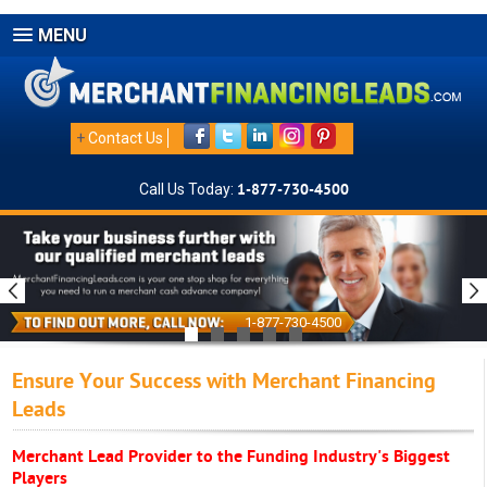
MENU
+
Contact Us
Call Us Today:
1-877-730-4500
1-877-730-4500
Ensure Your Success with Merchant Financing
Leads
Merchant Lead Provider to the Funding Industry's Biggest
Players