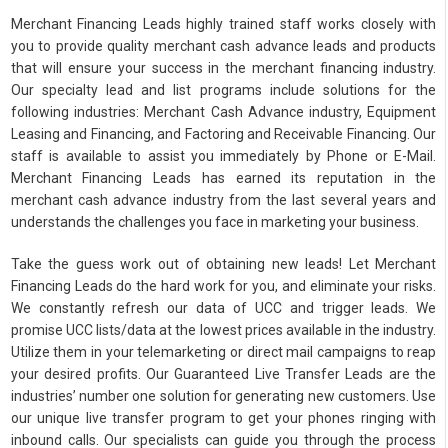
Merchant Financing Leads highly trained staff works closely with
you to provide quality merchant cash advance leads and products
that will ensure your success in the merchant financing industry.
Our specialty lead and list programs include solutions for the
following industries: Merchant Cash Advance industry, Equipment
Leasing and Financing, and Factoring and Receivable Financing. Our
staff is available to assist you immediately by Phone or E-Mail.
Merchant Financing Leads has earned its reputation in the
merchant cash advance industry from the last several years and
understands the challenges you face in marketing your business.
Take the guess work out of obtaining new leads! Let Merchant
Financing Leads do the hard work for you, and eliminate your risks.
We constantly refresh our data of UCC and trigger leads. We
promise UCC lists/data at the lowest prices available in the industry.
Utilize them in your telemarketing or direct mail campaigns to reap
your desired profits. Our Guaranteed Live Transfer Leads are the
industries’ number one solution for generating new customers. Use
our unique live transfer program to get your phones ringing with
inbound calls. Our specialists can guide you through the process