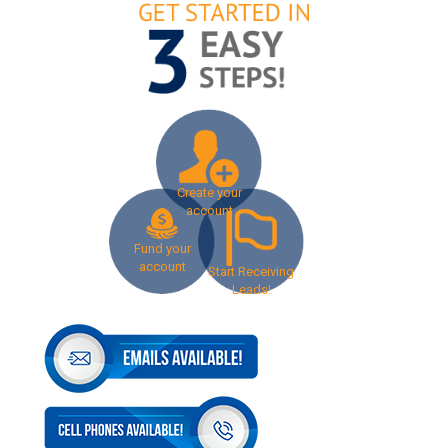
Create your
account
Fund your
account
Start Receiving
Leads!